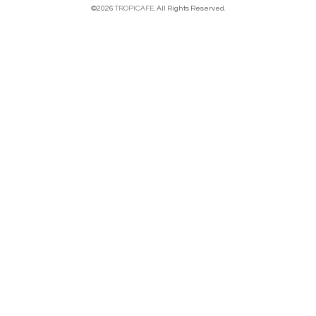
©2026
TROPICAFE
. All Rights Reserved.